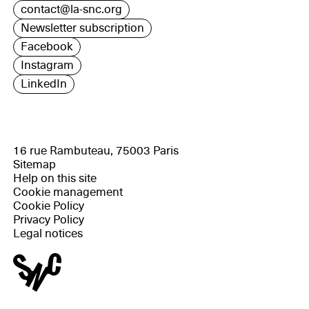
contact@la-snc.org
Newsletter subscription
Facebook
Instagram
LinkedIn
16 rue Rambuteau, 75003 Paris
Sitemap
Help on this site
Cookie management
Cookie Policy
Privacy Policy
Legal notices