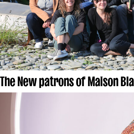
The New patrons of Maison Bl