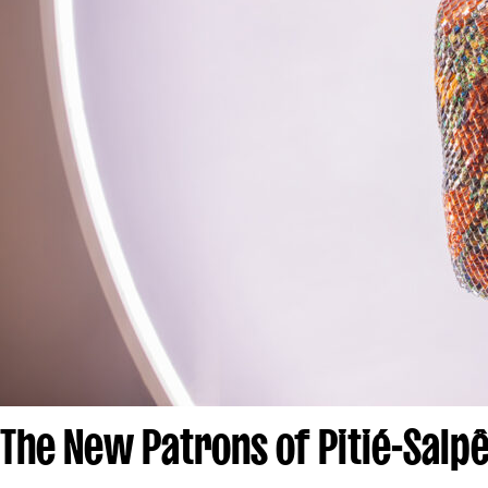
The New Patrons of Pitié-Salpê