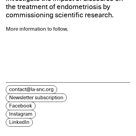
the treatment of endometriosis by
commissioning scientific research.
More information to follow.
contact@la-snc.org
Newsletter subscription
Facebook
Instagram
LinkedIn