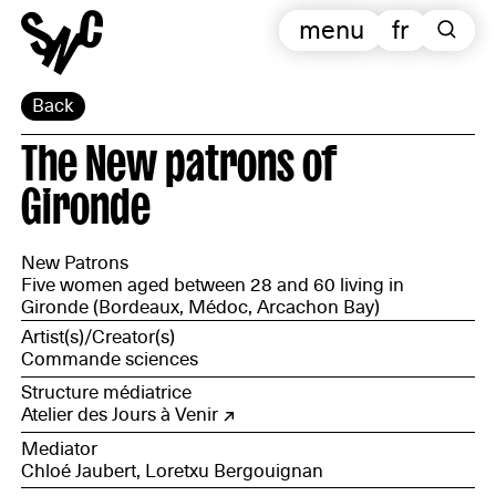
menu
fr
Back
The New patrons of
Gironde
New Patrons
Five women aged between 28 and 60 living in
Gironde (Bordeaux, Médoc, Arcachon Bay)
Artist(s)/Creator(s)
Commande sciences
Structure médiatrice
Atelier des Jours à Venir
Mediator
Chloé Jaubert, Loretxu Bergouignan