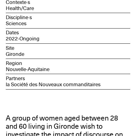
Contexte·s
Health/Care
Discipline·s
Sciences
Dates
2022-Ongoing
Site
Gironde
Region
Nouvelle-Aquitaine
Partners
la Société des Nouveaux commanditaires
A group of women aged between 28
and 60 living in Gironde wish to
investigate the impact of discourse on