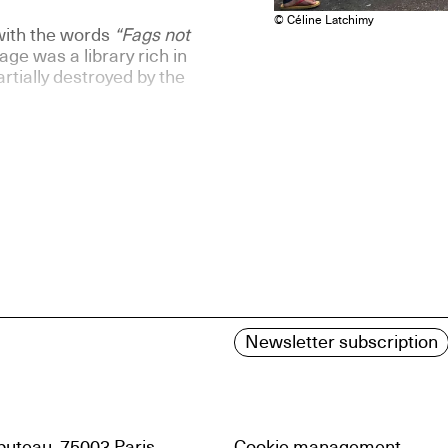
© Céline Latchimy
with the words
“Fags not
ge was a library rich in
rtially destroyed by the
Newsletter subscription
uteau, 75003 Paris
Cookie management