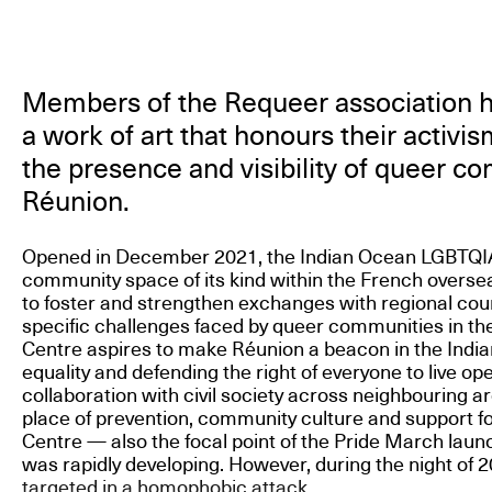
Members of the Requeer association
a work of art that honours their activi
the presence and visibility of queer c
Réunion.
Opened in December 2021, the Indian Ocean LGBTQIA+ 
community space of its kind within the French overseas 
to foster and strengthen exchanges with regional cou
specific challenges faced by queer communities in th
Centre aspires to make Réunion a beacon in the Indi
equality and defending the right of everyone to live ope
collaboration with civil society across neighbouring a
place of prevention, community culture and support f
Centre — also the focal point of the Pride March lau
was rapidly developing. However, during the night of 2
targeted in a homophobic attack.