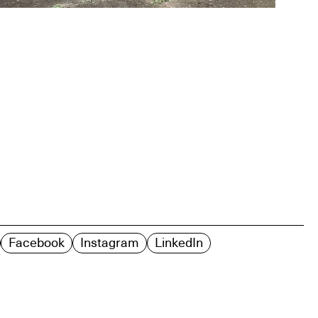
Facebook
Instagram
LinkedIn