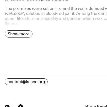
The premises were set on fire and the walls defaced 
welcome”
, daubed in blood-red paint. Among the dama
queer literature on sexuality and gender, which was pa
flames.
Show more
contact@la-snc.org
16 rue Ramb