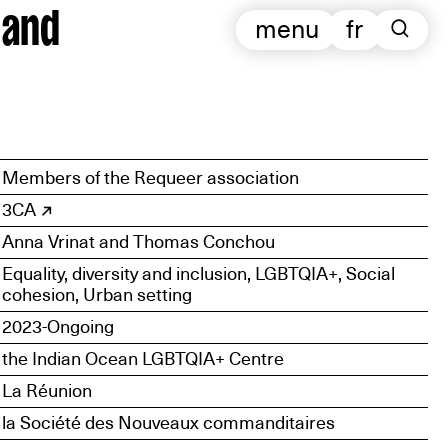
 and
menu
fr
Members of the Requeer association
3CA
Anna Vrinat and Thomas Conchou
Equality, diversity and inclusion, LGBTQIA+, Social
cohesion, Urban setting
2023-Ongoing
the Indian Ocean LGBTQIA+ Centre
La Réunion
la Société des Nouveaux commanditaires