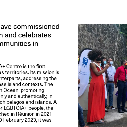
 have commissioned
sm and celebrates
ommunities in
Centre is the first
territories. Its mission is
nterparts, addressing the
ese island contexts. The
an Ocean, promoting
nly and authentically, in
rchipelagos and islands. A
or LGBTQIA+ people, the
nched in Réunion in 2021—
0 February 2023, it was