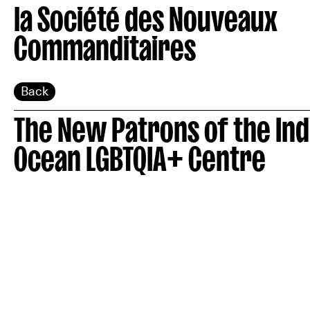
la Société des Nouveaux
Commanditaires
Back
The New Patrons of the Ind
Ocean LGBTQIA+ Centre