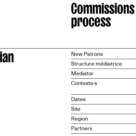
Commissions
process
ian
New Patrons
Structure médiatrice
Mediator
Contexte·s
Dates
Site
Region
Partners