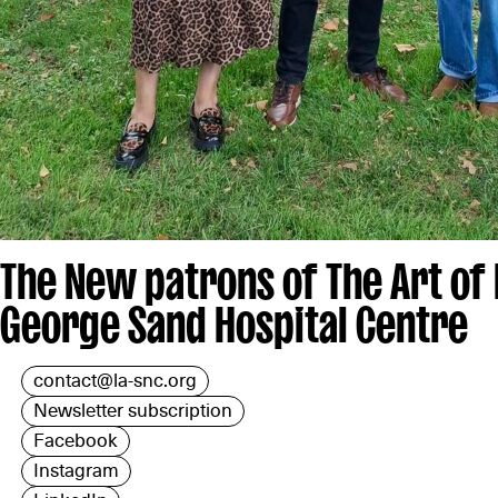
The New patrons of The Art of
George Sand Hospital Centre
contact@la-snc.org
Newsletter subscription
Facebook
Instagram