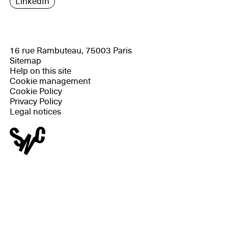
LinkedIn
16 rue Rambuteau, 75003 Paris
Sitemap
Help on this site
Cookie management
Cookie Policy
Privacy Policy
Legal notices