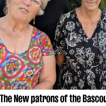
The New patrons of the Bascou