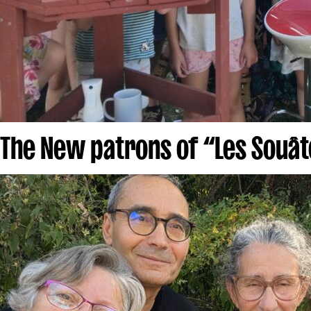
The New patrons of “Les Souât