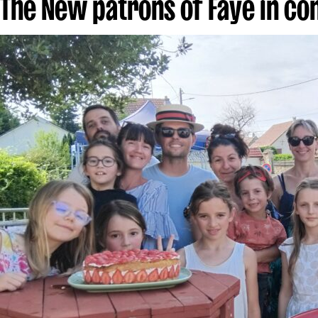
The New patrons of Faye in c