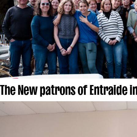
The New patrons of Entraide i