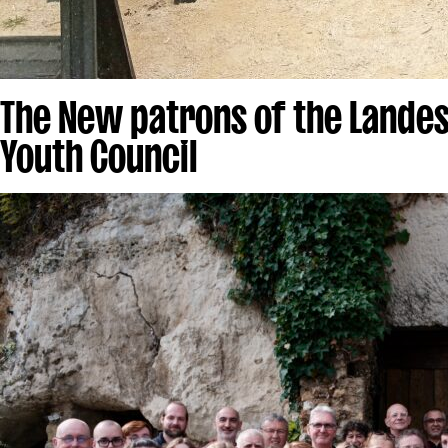
The New patrons of the Landes
Youth Council