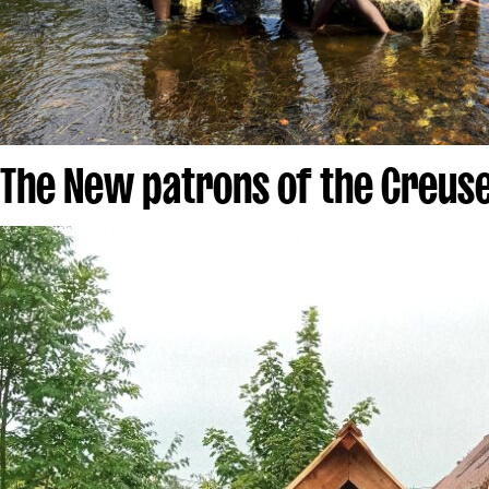
The New patrons of the Creus