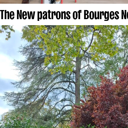
The New patrons of Bourges N