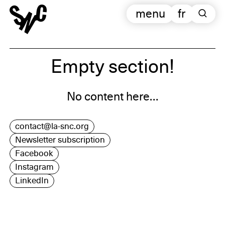
menu
fr
Empty section!
No content here…
contact@la-snc.org
Newsletter subscription
Facebook
Instagram
LinkedIn