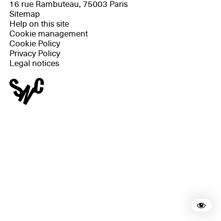
16 rue Rambuteau, 75003 Paris
Sitemap
Help on this site
Cookie management
Cookie Policy
Privacy Policy
Legal notices
Rea