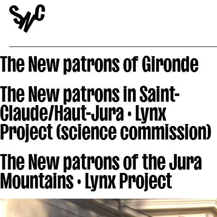
The New patrons of Gironde
The New patrons in Saint-
Claude/Haut-Jura · Lynx
Project (science commission)
The New patrons of the Jura
Mountains · Lynx Project