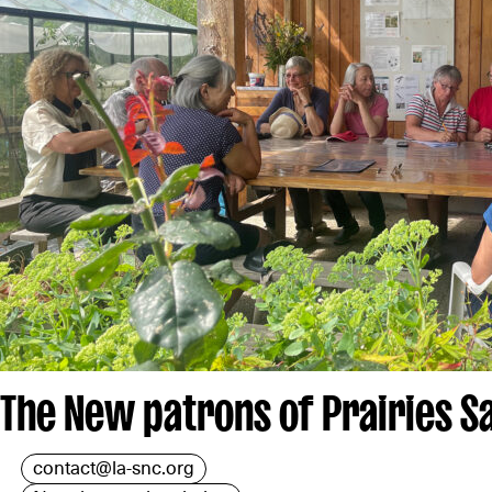
The New patrons of Prairies S
contact@la-snc.org