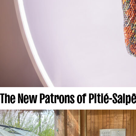
The New Patrons of Pitié-Salpê