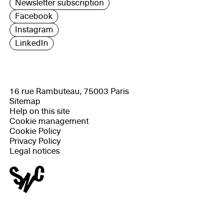
Newsletter subscription
Facebook
Instagram
LinkedIn
16 rue Rambuteau, 75003 Paris
Sitemap
Help on this site
Cookie management
Cookie Policy
Privacy Policy
Legal notices