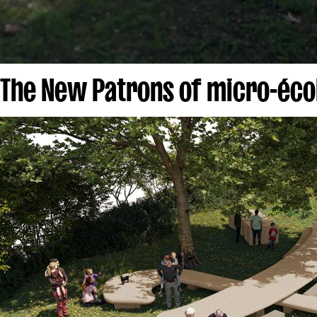
The New Patrons of micro-écol