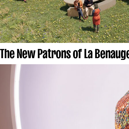
The New Patrons of La Benau