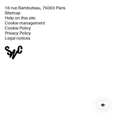
16 rue Rambuteau, 75003 Paris
Sitemap
Help on this site
Cookie management
Cookie Policy
Privacy Policy
Legal notices
Rea