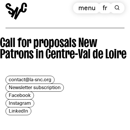
menu
fr
Call for proposals New
Patrons in Centre-Val de Loire
contact@la-snc.org
Newsletter subscription
Facebook
Instagram
LinkedIn