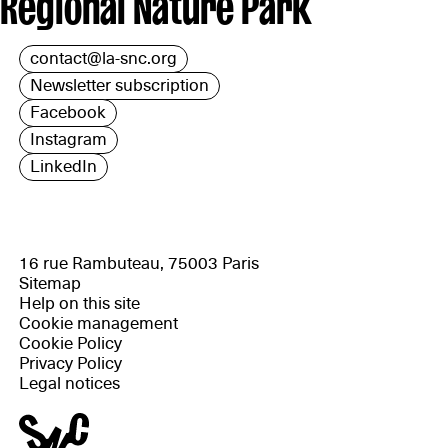
Regional Nature Park
contact@la-snc.org
Newsletter subscription
Facebook
Instagram
LinkedIn
16 rue Rambuteau, 75003 Paris
Sitemap
Help on this site
Cookie management
Cookie Policy
Privacy Policy
Legal notices