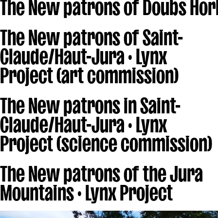
The New patrons of Doubs Hor
The New patrons of Saint-
Claude/Haut-Jura · Lynx
Project (art commission)
The New patrons in Saint-
Claude/Haut-Jura · Lynx
Project (science commission)
The New patrons of the Jura
Mountains · Lynx Project