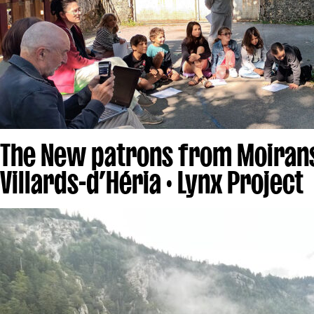
The New patrons from Moiran
Villards-d’Héria · Lynx Project