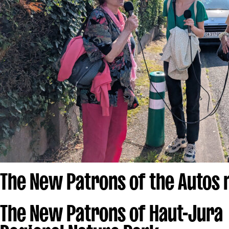
The New Patrons of the Autos
The New Patrons of Haut-Jura