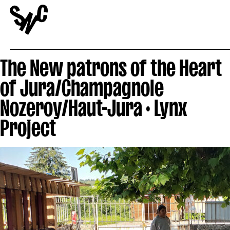
The New patrons of the Heart
of Jura/Champagnole
Nozeroy/Haut-Jura · Lynx
Project