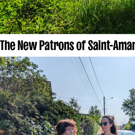
The New Patrons of Saint-Ama