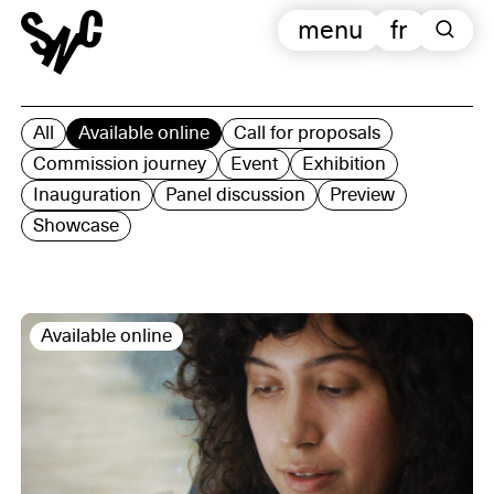
menu
fr
All
Available online
Call for proposals
Commission journey
Event
Exhibition
Inauguration
Panel discussion
Preview
Showcase
Available online