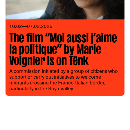
10.02—07.03.2025
The film “Moi aussi j’aime
la politique” by Marie
Voignier is on Tënk
A commission initiated by a group of citizens who
support or carry out initiatives to welcome
migrants crossing the Franco-Italian border,
particularly in the Roya Valley.