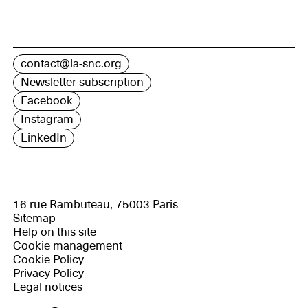
contact@la-snc.org
Newsletter subscription
Facebook
Instagram
LinkedIn
16 rue Rambuteau, 75003 Paris
Sitemap
Help on this site
Cookie management
Cookie Policy
Privacy Policy
Legal notices