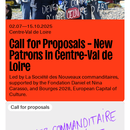
02.07—15.10.2025
Centre-Val de Loire
Call for Proposals – New
Patrons in Centre-Val de
Loire
Led by La Société des Nouveaux commanditaires,
supported by the Fondation Daniel et Nina
Carasso, and Bourges 2028, European Capital of
Culture.
Call for proposals