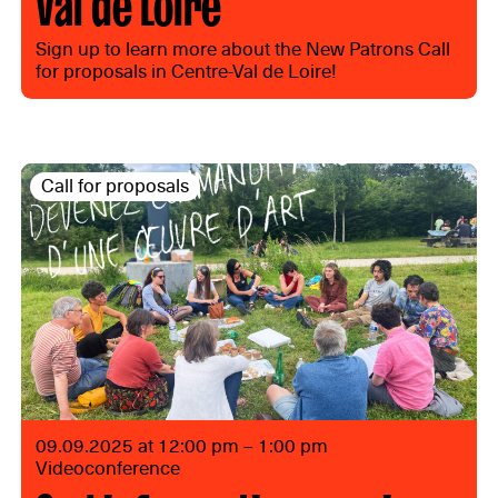
Val de Loire
Sign up to learn more about the New Patrons Call
for proposals in Centre-Val de Loire!
Call for proposals
09.09.2025 at 12:00 pm – 1:00 pm
Videoconference