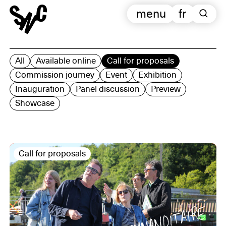
menu
fr
All
Available online
Call for proposals
Commission journey
Event
Exhibition
Inauguration
Panel discussion
Preview
Showcase
Call for proposals