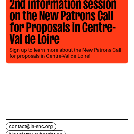
2nd information session
on the New Patrons Call
for Proposals in Centre-
Val de Loire
Sign up to learn more about the New Patrons Call
for proposals in Centre-Val de Loire!
contact@la-snc.org