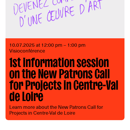
10.07.2025 at 12:00 pm – 1:00 pm
Visioconférence
1st information session
on the New Patrons Call
for Projects in Centre-Val
de Loire
Learn more about the New Patrons Call for
Projects in Centre-Val de Loire