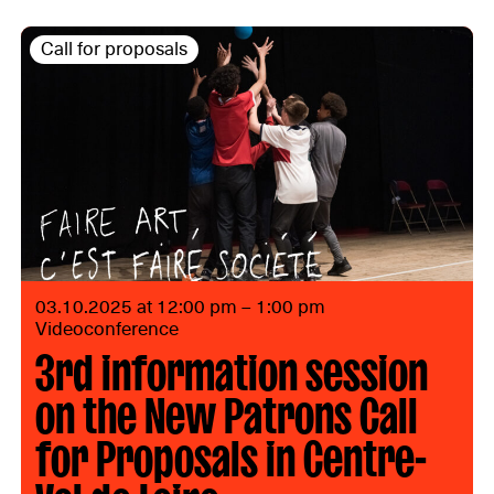
Call for proposals
03.10.2025 at 12:00 pm – 1:00 pm
Videoconference
3rd information session
on the New Patrons Call
for Proposals in Centre-